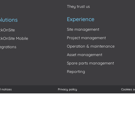
They trust us
Experience
lutions
Site management
ickOnSite
Project management
ickOnSite Mobile
Operation & maintenance
tegrations
Asset management
Spare parts management
Reporting
l notices
Privacy policy
Cookies s