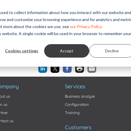
sed to collect information about how you interact with our website an
Solutions
Services
ITD Research
News
Cus
rove and customize your browsing experience and for analytics and metri
out more about the cookies we use, see
our Privacy Policy
.
Share this...
is website. A single cookie will be used in your browser to remember you
Cookies settings
Accept
Decline
Share this...
ompany
Services
out us
Business analyze
in us
Configuration
rtner
Training
ntact us
Customers