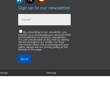
Sign up to our newsletter
By subscribing to our newsletter, you
consent to us processing your personal data
(email address) to send you newsletters.
You can unsubscribe at any time by clicking
the link included in our emails. For more
information about this processing and your
rights, please see our privacy policy at the
bottom of the page.
ettings
Sitemap