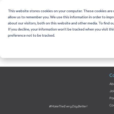
This website stores cookies on your computer. These cookies are u
allow us to remember you. We use this information in order to imp
about our visitors, both on this website and other media. To find 
If you decline, your information won’t be tracked when you visit th
preference not to be tracked.
C
Ab
Jo
Pa
Co
#MakeTheEveryDayBetter!