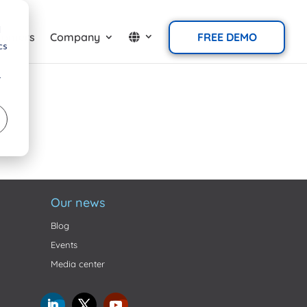
d
tomers
Company
FREE DEMO
cs
r
Our news
Blog
Events
Media center