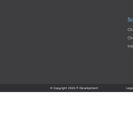
So
Cl
Cl
In
© Copyright 2026 IT-Development
Lega