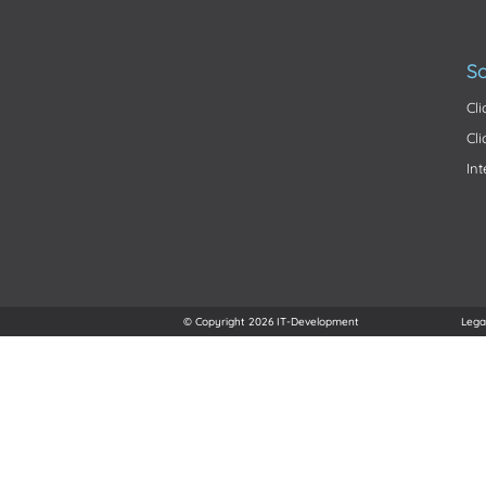
So
Cl
Cl
In
© Copyright 2026 IT-Development
Lega