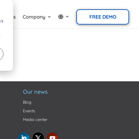
d
tomers
Company
FREE DEMO
cs
r
Our news
Blog
Events
Media center