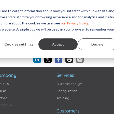
sed to collect information about how you interact with our website an
Solutions
Services
ITD Research
News
Cus
rove and customize your browsing experience and for analytics and metri
out more about the cookies we use, see
our Privacy Policy
.
Share this...
is website. A single cookie will be used in your browser to remember you
Cookies settings
Accept
Decline
Share this...
ompany
Services
out us
Business analyze
in us
Configuration
rtner
Training
ntact us
Customers