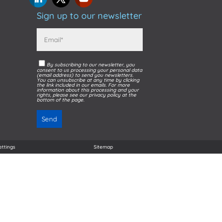
Sign up to our newsletter
By subscribing to our newsletter, you
consent to us processing your personal data
(email address) to send you newsletters.
You can unsubscribe at any time by clicking
the link included in our emails. For more
information about this processing and your
rights, please see our privacy policy at the
bottom of the page.
ettings
Sitemap