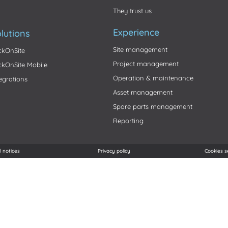
They trust us
Experience
lutions
Site management
ickOnSite
Project management
ickOnSite Mobile
Operation & maintenance
tegrations
Asset management
Spare parts management
Reporting
l notices
Privacy policy
Cookies s