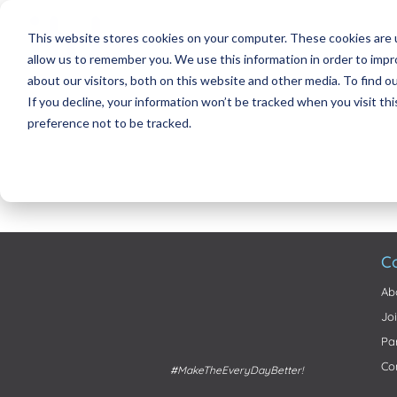
This website stores cookies on your computer. These cookies are u
allow us to remember you. We use this information in order to imp
about our visitors, both on this website and other media. To find 
If you decline, your information won’t be tracked when you visit th
preference not to be tracked.
C
Ab
Jo
Pa
Co
#MakeTheEveryDayBetter!