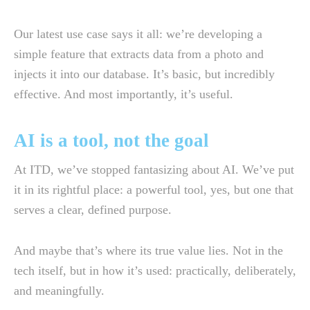
Our latest use case says it all: we’re developing a
simple feature that extracts data from a photo and
injects it into our database. It’s basic, but incredibly
effective. And most importantly, it’s useful.
AI is a tool, not the goal
At ITD, we’ve stopped fantasizing about AI. We’ve put
it in its rightful place: a powerful tool, yes, but one that
serves a clear, defined purpose.
And maybe that’s where its true value lies. Not in the
tech itself, but in how it’s used: practically, deliberately,
and meaningfully.