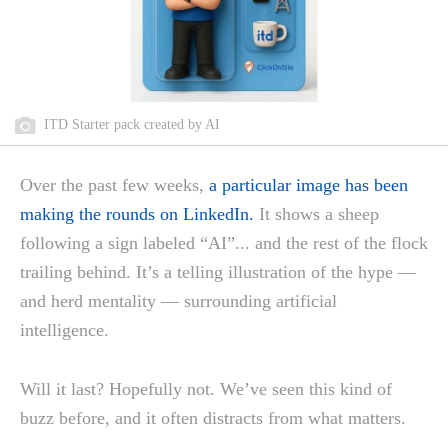
ITD Starter pack created by AI
Over the past few weeks,
a particular image has been
making the rounds on LinkedIn.
It shows a sheep
following a sign labeled “AI”... and the rest of the flock
trailing behind. It’s a telling illustration of the hype —
and herd mentality — surrounding artificial
intelligence.
Will it last? Hopefully not. We’ve seen this kind of
buzz before, and it often distracts from what matters.