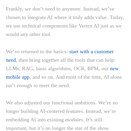
Frankly, we don’t need to anymore. Instead, we’ve
chosen to integrate AI where it truly adds value. Today,
we use technical components like Vertex AI just as we
would any other tool.
We’ve returned to the basics:
start with a customer
need
, then bring together all the tools that can help:
LLMs, RAG, basic algorithms, OCR, BPM, our
new
mobile app
, and so on. And most of the time, AI alone
isn’t enough to meet the need.
We also adjusted our functional ambitions. We’re no
longer building AI-centered features. Instead, we’re
embedding AI into existing modules. It’s still
important, but it’s no longer the star of the show.