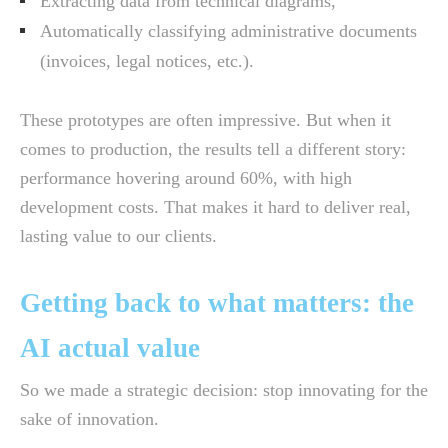
Extracting data from technical diagrams,
Automatically classifying administrative documents
(invoices, legal notices, etc.).
These prototypes are often impressive. But when it
comes to production, the results tell a different story:
performance hovering around 60%, with high
development costs. That makes it hard to deliver real,
lasting value to our clients.
Getting back to what matters: the
AI actual value
So we made a strategic decision: stop innovating for the
sake of innovation.