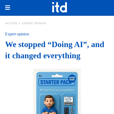
ACCUEIL
EXPERT OPINION
Expert opinion
We stopped “Doing AI”, and
it changed everything