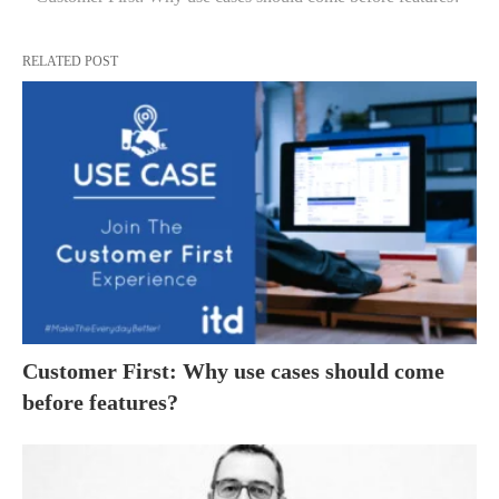
RELATED POST
Customer First: Why use cases should come
before features?