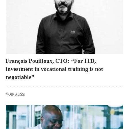
François Pouilloux, CTO: “For ITD,
investment in vocational training is not
negotiable”
VOIR AUSSI