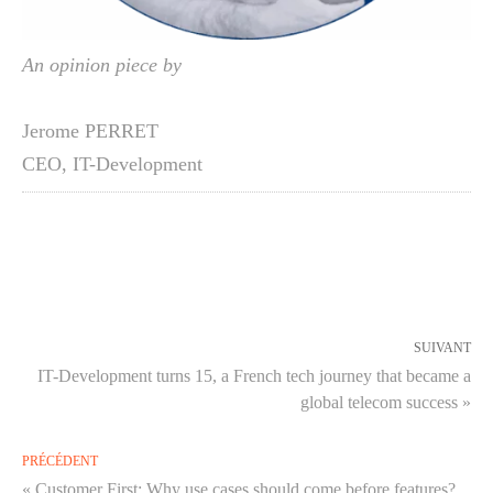
An opinion piece by
Jerome PERRET
CEO
,
IT-Development
SUIVANT
IT-Development turns 15, a French tech journey that became a
global telecom success »
PRÉCÉDENT
« Customer First: Why use cases should come before features?