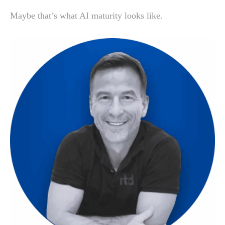
Maybe that’s what AI maturity looks like.