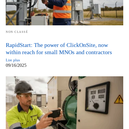
NON CLASSÉ
RapidStart: The power of ClickOnSite, now
within reach for small MNOs and contractors
Lire plus
09/16/2025