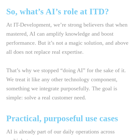
So, what’s AI’s role at ITD?
At IT-Development, we’re strong believers that when
mastered, AI can amplify knowledge and boost
performance. But it’s not a magic solution, and above
all does not replace real expertise.
That’s why we stopped “doing AI” for the sake of it.
We treat it like any other technology component,
something we integrate purposefully. The goal is
simple: solve a real customer need.
Practical, purposeful use cases
AI is already part of our daily operations across