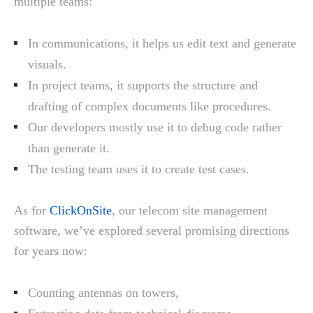
multiple teams:
In communications, it helps us edit text and generate
visuals.
In project teams, it supports the structure and
drafting of complex documents like procedures.
Our developers mostly use it to debug code rather
than generate it.
The testing team uses it to create test cases.
As for
ClickOnSite
, our telecom site management
software, we’ve explored several promising directions
for years now:
Counting antennas on towers,