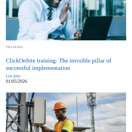
TRAINING
ClickOnSite training: The invisible pillar of
successful implementation
Lire plus
01/05/2026