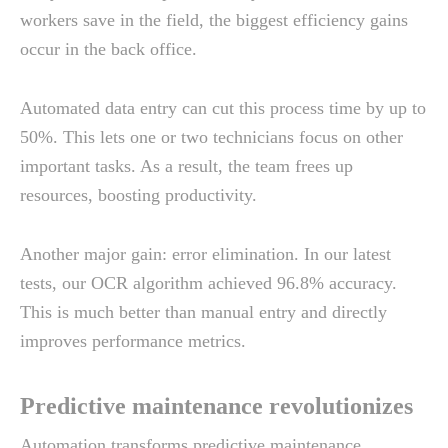
workers save in the field, the biggest efficiency gains
occur in the back office.
Automated data entry can cut this process time by up to
50%. This lets one or two technicians focus on other
important tasks. As a result, the team frees up
resources, boosting productivity.
Another major gain: error elimination. In our latest
tests, our OCR algorithm achieved 96.8% accuracy.
This is much better than manual entry and directly
improves performance metrics.
Predictive maintenance revolutionizes
Automation transforms predictive maintenance.