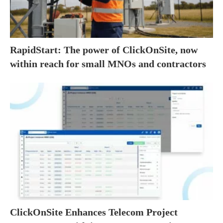
RapidStart: The power of ClickOnSite, now
within reach for small MNOs and contractors
ClickOnSite Enhances Telecom Project