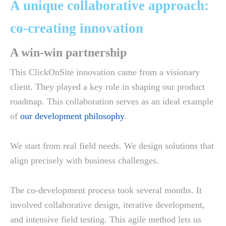
A unique collaborative approach:
co-creating innovation
A win-win partnership
This ClickOnSite innovation came from a visionary
client. They played a key role in shaping our product
roadmap. This collaboration serves as an ideal example
of
our development philosophy
.
We start from real field needs. We design solutions that
align precisely with business challenges.
The co-development process took several months. It
involved collaborative design, iterative development,
and intensive field testing. This agile method lets us