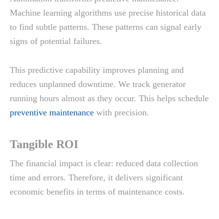
Machine learning algorithms use precise historical data
to find subtle patterns. These patterns can signal early
signs of potential failures.
This predictive capability improves planning and
reduces unplanned downtime. We track generator
running hours almost as they occur. This helps schedule
preventive maintenance
with precision.
Tangible ROI
The financial impact is clear: reduced data collection
time and errors. Therefore, it delivers significant
economic benefits in terms of maintenance costs.