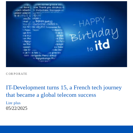
CORPORATE
IT-Development turns 15, a French tech journey
that became a global telecom success
Lire plus
05/22/2025