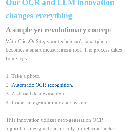
Our OCR and LLM innovation
changes everything
A simple yet revolutionary concept
With ClickOnSite, your technician’s smartphone
becomes a smart measurement tool. The process takes
four steps:
Take a photo.
Automatic OCR recognition.
AI-based data extraction.
Instant integration into your system.
This innovation utilizes next-generation OCR
algorithms designed specifically for telecom meters.