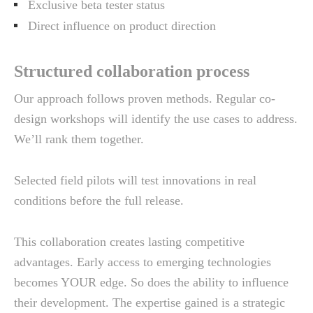
Exclusive beta tester status
Direct influence on product direction
Structured collaboration process
Our approach follows proven methods. Regular co-
design workshops will identify the use cases to address.
We’ll rank them together.
Selected field pilots will test innovations in real
conditions before the full release.
This collaboration creates lasting competitive
advantages. Early access to emerging technologies
becomes YOUR edge. So does the ability to influence
their development. The expertise gained is a strategic