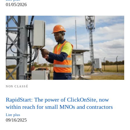
01/05/2026
NON CLASSÉ
RapidStart: The power of ClickOnSite, now
within reach for small MNOs and contractors
Lire plus
09/16/2025