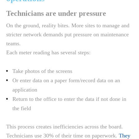
Technicians are under pressure
On the ground, reality bites. More sites to manage and
stricter network demands put pressure on maintenance
teams.
Each meter reading has several steps:
Take photos of the screens
Or enter data on a paper form/record data on an
application
Return to the office to enter the data if not done in
the field
This process creates inefficiencies across the board.
Technicians use 30% of their time on paperwork.
They