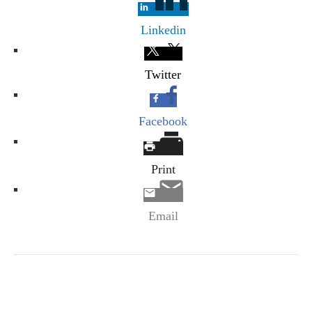
Linkedin
Twitter
Facebook
Print
Email