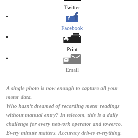
Twitter
Facebook
Print
Email
A single photo is now enough to capture all your
meter data.
Who hasn’t dreamed of recording meter readings
without manual entry? In telecom, this is a daily
challenge for every network operator and towerco.
Every minute matters. Accuracy drives everything.