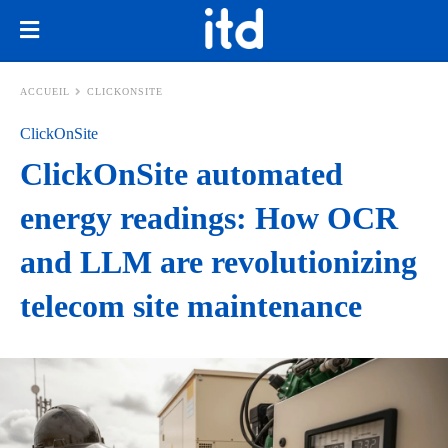
ACCUEIL
CLICKONSITE
ClickOnSite
ClickOnSite automated
energy readings: How OCR
and LLM are revolutionizing
telecom site maintenance