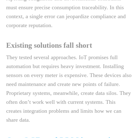
must ensure precise consumption traceability. In this
context, a single error can jeopardize compliance and
corporate reputation.
Existing solutions fall short
They tested several approaches. IoT promises full
automation but requires heavy investment. Installing
sensors on every meter is expensive. These devices also
need maintenance and create new points of failure.
Proprietary systems, meanwhile, create data silos. They
often don’t work well with current systems. This
creates integration problems and limits how we can
share data.