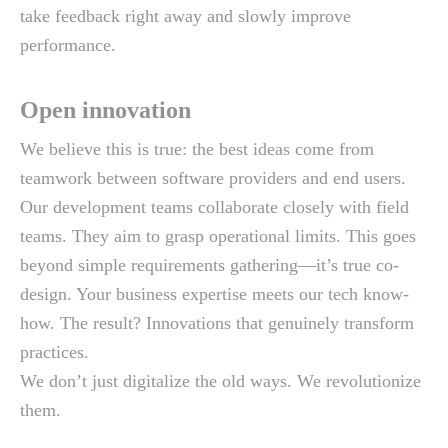
take feedback right away and slowly improve
performance.
Open innovation
We believe this is true: the best ideas come from
teamwork between software providers and end users.
Our development teams collaborate closely with field
teams. They aim to grasp operational limits. This goes
beyond simple requirements gathering—it’s true co-
design. Your business expertise meets our tech know-
how. The result? Innovations that genuinely transform
practices.
We don’t just digitalize the old ways. We revolutionize
them.