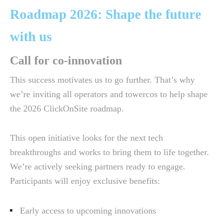
Roadmap 2026: Shape the future
with us
Call for co-innovation
This success motivates us to go further. That’s why
we’re inviting all operators and towercos to help shape
the 2026 ClickOnSite roadmap.
This open initiative looks for the next tech
breakthroughs and works to bring them to life together.
We’re actively seeking partners ready to engage.
Participants will enjoy exclusive benefits:
Early access to upcoming innovations