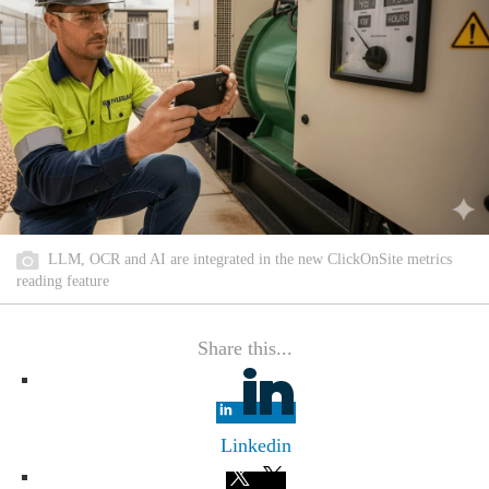
LLM, OCR and AI are integrated in the new ClickOnSite metrics
reading feature
Share this...
Linkedin