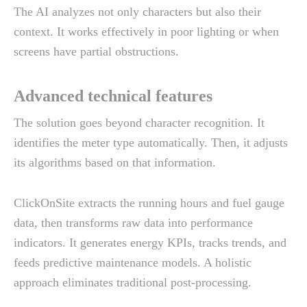
The AI analyzes not only characters but also their
context. It works effectively in poor lighting or when
screens have partial obstructions.
Advanced technical features
The solution goes beyond character recognition. It
identifies the meter type automatically. Then, it adjusts
its algorithms based on that information.
ClickOnSite extracts the running hours and fuel gauge
data, then transforms raw data into performance
indicators. It generates energy KPIs, tracks trends, and
feeds predictive maintenance models. A holistic
approach eliminates traditional post-processing.