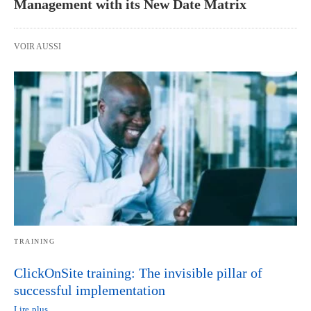
Management with its New Date Matrix
VOIR AUSSI
TRAINING
ClickOnSite training: The invisible pillar of
successful implementation
Lire plus