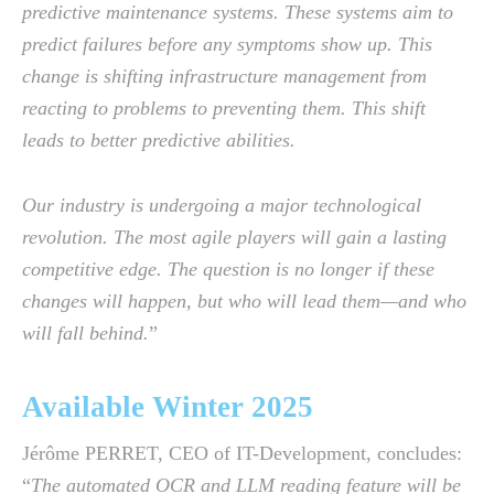
predictive maintenance systems. These systems aim to
predict failures before any symptoms show up. This
change is shifting infrastructure management from
reacting to problems to preventing them. This shift
leads to better predictive abilities.
Our industry is undergoing a major technological
revolution. The most agile players will gain a lasting
competitive edge. The question is no longer if these
changes will happen, but who will lead them—and who
will fall behind.
”
Available Winter 2025
Jérôme PERRET, CEO of IT-Development, concludes:
“
The automated OCR and LLM reading feature will be