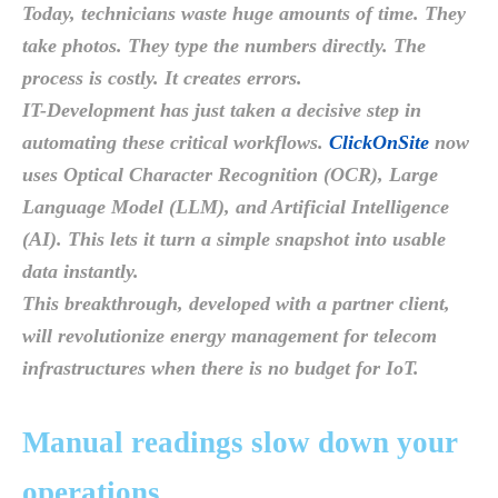
Today, technicians waste huge amounts of time. They
take photos. They type the numbers directly. The
process is costly. It creates errors.
IT-Development has just taken a decisive step in
automating these critical workflows.
ClickOnSite
now
uses Optical Character Recognition (OCR), Large
Language Model (LLM), and Artificial Intelligence
(AI). This lets it turn a simple snapshot into usable
data instantly.
This breakthrough, developed with a partner client,
will revolutionize energy management for telecom
infrastructures when there is no budget for IoT.
Manual readings slow down your
operations