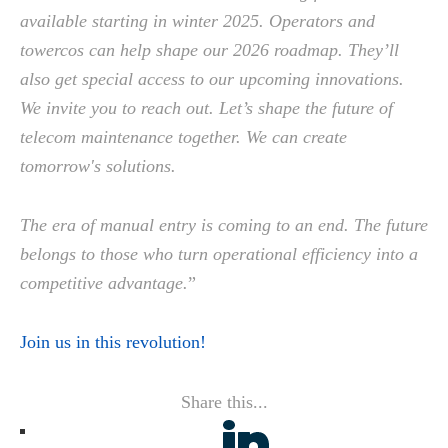
available starting in winter 2025. Operators and
towercos can help shape our 2026 roadmap. They’ll
also get special access to our upcoming innovations.
We invite you to reach out. Let’s shape the future of
telecom maintenance together. We can create
tomorrow's solutions.
The era of manual entry is coming to an end. The future
belongs to those who turn operational efficiency into a
competitive advantage.
”
Join us in this revolution!
Share this...