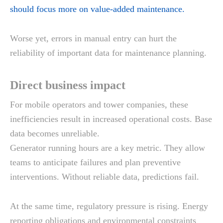
should focus more on value-added maintenance.
Worse yet, errors in manual entry can hurt the
reliability of important data for maintenance planning.
Direct business impact
For mobile operators and tower companies, these
inefficiencies result in increased operational costs. Base
data becomes unreliable.
Generator running hours are a key metric. They allow
teams to anticipate failures and plan preventive
interventions. Without reliable data, predictions fail.
At the same time, regulatory pressure is rising. Energy
reporting obligations and environmental constraints