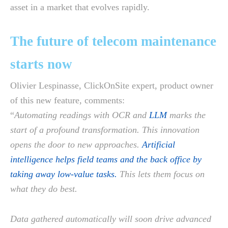
asset in a market that evolves rapidly.
The future of telecom maintenance
starts now
Olivier Lespinasse, ClickOnSite expert, product owner
of this new feature, comments:
“
Automating readings with OCR and
LLM
marks the
start of a profound transformation. This innovation
opens the door to new approaches.
Artificial
intelligence helps field teams and the back office by
taking away low-value tasks.
This lets them focus on
what they do best.
Data gathered automatically will soon drive advanced