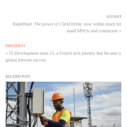
SUIVANT
RapidStart: The power of ClickOnSite, now within reach for
small MNOs and contractors »
PRÉCÉDENT
« IT-Development turns 15, a French tech journey that became a
global telecom success
RELATED POST