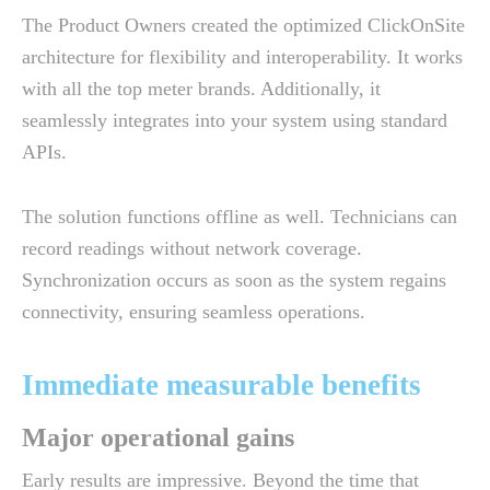
The Product Owners created the optimized ClickOnSite
architecture for flexibility and interoperability. It works
with all the top meter brands. Additionally, it
seamlessly integrates into your system using standard
APIs.
The solution functions offline as well. Technicians can
record readings without network coverage.
Synchronization occurs as soon as the system regains
connectivity, ensuring seamless operations.
Immediate measurable benefits
Major operational gains
Early results are impressive. Beyond the time that