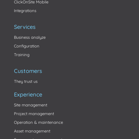
ClickOnSite Mobile
Integrations
Services
Business analyze
Configuration
Training
Customers
They trust us
Experience
Site management
Project management
Operation & maintenance
Asset management