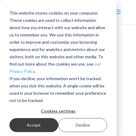
This website stores cookies on your computer.
These cookies are used to collect information
about how you interact with our website and allow
us to remember you. We use this information in
order to improve and customize your browsing
experience and for analytics and metrics about our
visitors, both on this website and other media. To
find out more about the cookies we use, see
our
Privacy Policy
.
If you decline, your information won’t be tracked
when you visit this website. A single cookie will be
used in your browser to remember your preference
not to be tracked.
Cookies settings
Accept
Decline