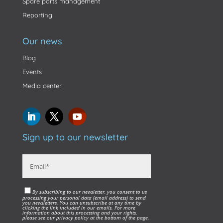
Spare parts management
Reporting
Our news
Blog
Events
Media center
Sign up to our newsletter
By subscribing to our newsletter, you consent to us
processing your personal data (email address) to send
you newsletters. You can unsubscribe at any time by
clicking the link included in our emails. For more
information about this processing and your rights,
please see our privacy policy at the bottom of the page.