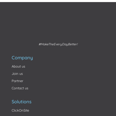
#MakeTheEveryDayBetter!
Company
About us
Join us
Partner
Contact us
Solutions
ClickOnSite