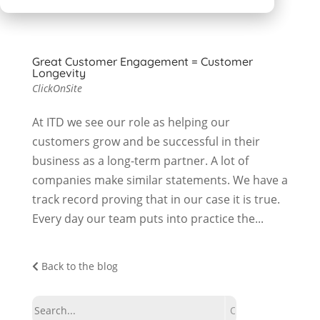
Great Customer Engagement = Customer
Longevity
ClickOnSite
At ITD we see our role as helping our
customers grow and be successful in their
business as a long-term partner. A lot of
companies make similar statements. We have a
track record proving that in our case it is true.
Every day our team puts into practice the...
Back to the blog
Search: