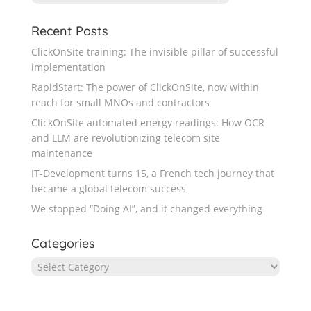
Recent Posts
ClickOnSite training: The invisible pillar of successful
implementation
RapidStart: The power of ClickOnSite, now within
reach for small MNOs and contractors
ClickOnSite automated energy readings: How OCR
and LLM are revolutionizing telecom site
maintenance
IT-Development turns 15, a French tech journey that
became a global telecom success
We stopped “Doing AI”, and it changed everything
Categories
Categories