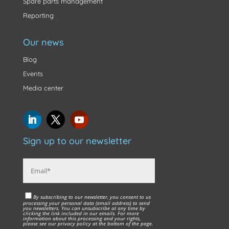
Spare parts management
Reporting
Our news
Blog
Events
Media center
Sign up to our newsletter
By subscribing to our newsletter, you consent to us
processing your personal data (email address) to send
you newsletters. You can unsubscribe at any time by
clicking the link included in our emails. For more
information about this processing and your rights,
please see our privacy policy at the bottom of the page.