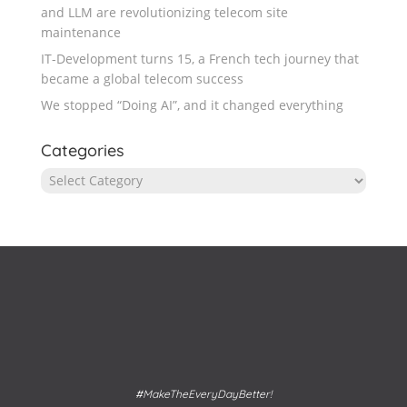
and LLM are revolutionizing telecom site
maintenance
IT-Development turns 15, a French tech journey that
became a global telecom success
We stopped “Doing AI”, and it changed everything
Categories
Categories
#MakeTheEveryDayBetter!