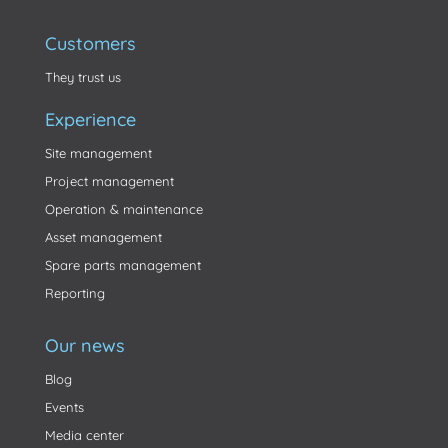
Customers
They trust us
Experience
Site management
Project management
Operation & maintenance
Asset management
Spare parts management
Reporting
Our news
Blog
Events
Media center