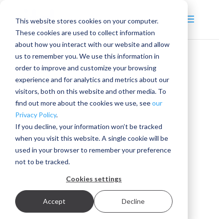
This website stores cookies on your computer.
These cookies are used to collect information
about how you interact with our website and allow
us to remember you. We use this information in
order to improve and customize your browsing
experience and for analytics and metrics about our
visitors, both on this website and other media. To
find out more about the cookies we use, see
our
Privacy Policy
.
If you decline, your information won’t be tracked
when you visit this website. A single cookie will be
used in your browser to remember your preference
not to be tracked.
Cookies settings
Accept
Decline